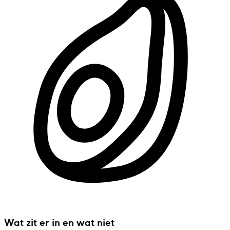
Wat zit er in en wat niet