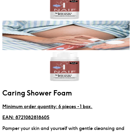
Caring Shower Foam
Minimum order quantity: 6 pieces - 1 box.
EAN:
8721082818605
Pamper your skin and yourself with gentle cleansing and