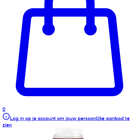
0
Log in op je account om jouw persoonlijke aanbod te
zien