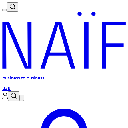
business to business
B2B