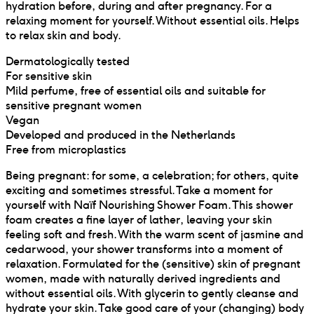
hydration before, during and after pregnancy. For a
relaxing moment for yourself. Without essential oils. Helps
to relax skin and body.
Dermatologically tested
For sensitive skin
Mild perfume, free of essential oils and suitable for
sensitive pregnant women
Vegan
Developed and produced in the Netherlands
Free from microplastics
Being pregnant: for some, a celebration; for others, quite
exciting and sometimes stressful. Take a moment for
yourself with Naïf Nourishing Shower Foam. This shower
foam creates a fine layer of lather, leaving your skin
feeling soft and fresh. With the warm scent of jasmine and
cedarwood, your shower transforms into a moment of
relaxation. Formulated for the (sensitive) skin of pregnant
women, made with naturally derived ingredients and
without essential oils. With glycerin to gently cleanse and
hydrate your skin. Take good care of your (changing) body