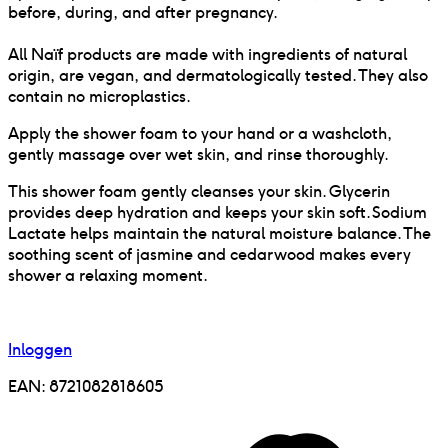
before, during, and after pregnancy.
All Naïf products are made with ingredients of natural
origin, are vegan, and dermatologically tested. They also
contain no microplastics.
Apply the shower foam to your hand or a washcloth,
gently massage over wet skin, and rinse thoroughly.
This shower foam gently cleanses your skin. Glycerin
provides deep hydration and keeps your skin soft. Sodium
Lactate helps maintain the natural moisture balance. The
soothing scent of jasmine and cedarwood makes every
shower a relaxing moment.
Inloggen
EAN:
8721082818605