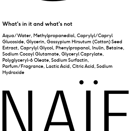
What's in it and what's not
Aqua/Water, Methylpropanediol, Caprylyl/Capryl
Glucoside, Glycerin, Gossypium Hirsutum (Cotton) Seed
Extract, Caprylyl Glycol, Phenylpropanol, Inulin, Betaine,
Sodium Cocoyl Glutamate, Glyceryl Caprylate,
Polyglyceryl-6 Oleate, Sodium Surfactin,
Parfum/Fragrance, Lactic Acid, Citric Acid, Sodium
Hydroxide