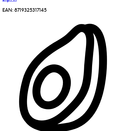
EAN:
8719325317145