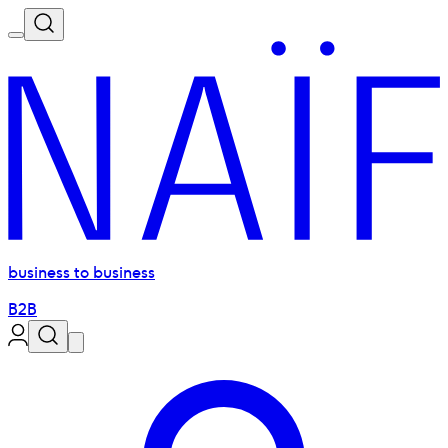
business to business
B2B