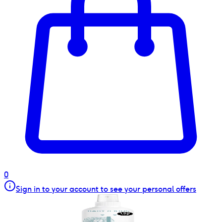
0
Sign in to your account to see your personal offers