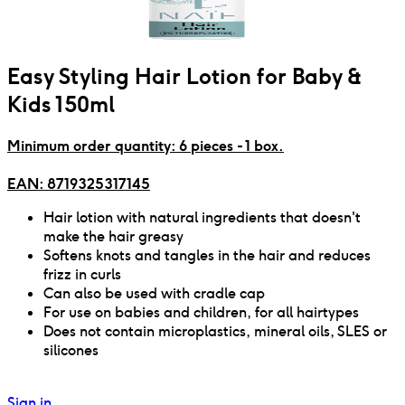
Easy Styling Hair Lotion for Baby &
Kids 150ml
Minimum order quantity: 6 pieces - 1 box.
EAN:
8719325317145
Hair lotion with natural ingredients that doesn't
make the hair greasy
Softens knots and tangles in the hair and reduces
frizz in curls
Can also be used with cradle cap
For use on babies and children, for all hairtypes
Does not contain microplastics, mineral oils, SLES or
silicones
Sign in